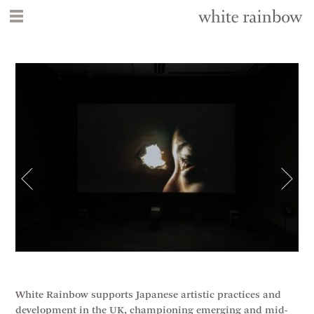
White Rainbow supports Japanese artistic practices and
development in the UK, championing emerging and mid-