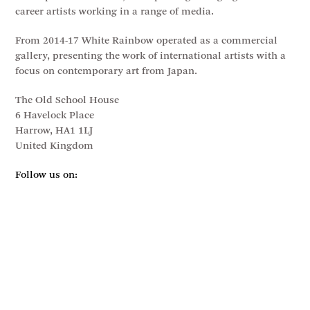
career artists working in a range of media.
From 2014-17 White Rainbow operated as a commercial
gallery, presenting the work of international artists with a
focus on contemporary art from Japan.
The Old School House
6 Havelock Place
Harrow, HA1 1LJ
United Kingdom
Follow us on: