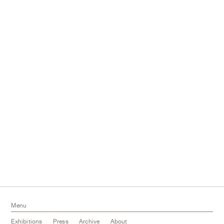
Menu
Exhibitions
Press
Archive
About