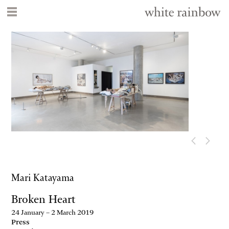
Mari Katayama
Broken Heart
24 January – 2 March 2019
Press