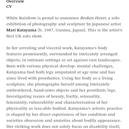
Overview
CV
White Rainbow is proud to announce
Broken Heart
, a solo
exhibition of photography and sculpture by Japanese artist
Mari Katayama
(b. 1987, Gunma, Japan). This is the artist’s
first UK solo show.
In her arresting and visceral work, Katayama’s body
features prominently, surrounded by intricately arranged
objects, in intimate settings or set against vast landscapes.
Born with various physical develop- mental challenges,
Katayama had both legs amputated at age nine and has
since lived with prosthetics. Using her body as a living
sculpture, she photographs herself among intricately
embroidered, hand-sewn objects and her prosthetic legs.
Investigating issues of beauty, frailty, sensuality,
femininity, vulnerability and characterisation of her
physicality as less-able bodied. Katayama’s artistic practice
is shaped by her direct experiences of her condition and
societies obsession and anxieties about bodily appearance.
Her striking work does not solely focus on disability itself,