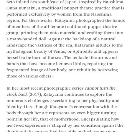
Seto Inland Sea south/east of Japan. Inspired by Naoshima
Onna Bunraku, a traditional puppet theatre practice that is
performed exclusively by women from the Naoshima
region. For these works, Katayama photographed the hands
of members of the all-female traditional puppet theatre
group, printing them onto material and crafting them into
a many-handed doll. Against the backdrop of a natural
landscape the vastness of the sea, Katayama alludes to the
mythological beauty of Venus, or Aphrodite and appears
herself to be born of the sea. The tentacle-like arms and
hands that have become her own limbs, repairing the
fragmented image of her body, one rebuilt by borrowing
those of various others.
In her most recent photographic series
cannot turn the
clock back
(2017), Katayama continues to explore the
numerous challenges ascertaining to her physicality and
identity. Here though Katayama’s conversation with the
body through her art represents an even bigger turning
point in her life, that of motherhood. Encapsulating how
her lived experience is shaped by her condition against the
dominant discourses that less-able bodied women who