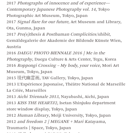
2017
Photographs of innocence and of experience—
Contemporary Japanese Photography vol. 14
, Tokyo
Photographic Art Museum, Tokyo, Japan
2017
Signal flare for our future
, Art Museum and Library,
Ota, Gunma, Japan
2017
Pro(s)thesis & Posthuman Complicities/xhibit
,
Gemäldegalerie der Akademie der Bildende Künste Wien,
Austria
2016
DAEGU PHOTO BIENNALE 2016 | Me in the
Photography
, Daegu Culture & Arts Center, Tegu, Korea
2016
Roppongi Crossing – My body, your voice
, Mori Art
Museum, Tokyo, Japan
2015 現代幽霊画, TAV Gallery, Tokyo, Japan
2013 L’Expérience Japonaise, Théâtre National de Marseille
La Criée, Marseilles
2013
Aichi Triennale 2013
, Nayabashi, Aichi, Japan
2013
KISS THE HEART#2,
Isetan Shinjuku department
store window display, Tokyo, Japan
2012
Human Library
, Meiji University, Tokyo, Japan
2012
and freedom 2 | MEGANE + Mari Katayama
,
Traumaris | Space, Tokyo, Japan