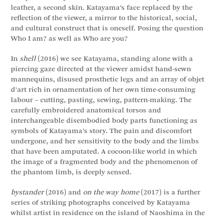
leather, a second skin. Katayama’s face replaced by the
reflection of the viewer, a mirror to the historical, social,
and cultural construct that is oneself. Posing the question
Who I am? as well as Who are you?
In
shell
(2016) we see Katayama, standing alone with a
piercing gaze directed at the viewer amidst hand-sewn
mannequins, disused prosthetic legs and an array of objet
d’art rich in ornamentation of her own time-consuming
labour – cutting, pasting, sewing, pattern-making. The
carefully embroidered anatomical torsos and
interchangeable disembodied body parts functioning as
symbols of Katayama’s story. The pain and discomfort
undergone, and her sensitivity to the body and the limbs
that have been amputated. A cocoon-like world in which
the image of a fragmented body and the phenomenon of
the phantom limb, is deeply sensed.
bystander
(2016) and
on the way home
(2017) is a further
series of striking photographs conceived by Katayama
whilst artist in residence on the island of Naoshima in the