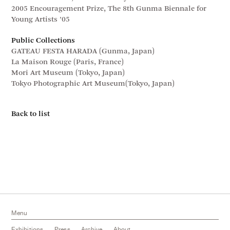
2005 Encouragement Prize, The 8th Gunma Biennale for
Young Artists ’05
Public Collections
GATEAU FESTA HARADA (Gunma, Japan)
La Maison Rouge (Paris, France)
Mori Art Museum (Tokyo, Japan)
Tokyo Photographic Art Museum(Tokyo, Japan)
Back to list
Menu
Exhibitions
Press
Archive
About