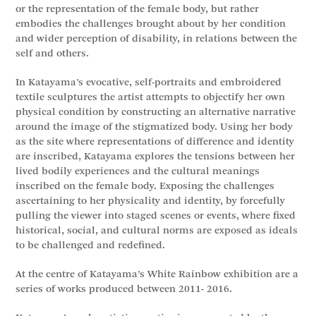
or the representation of the female body, but rather
embodies the challenges brought about by her condition
and wider perception of disability, in relations between the
self and others.
In Katayama’s evocative, self-portraits and embroidered
textile sculptures the artist attempts to objectify her own
physical condition by constructing an alternative narrative
around the image of the stigmatized body. Using her body
as the site where representations of difference and identity
are inscribed, Katayama explores the tensions between her
lived bodily experiences and the cultural meanings
inscribed on the female body. Exposing the challenges
ascertaining to her physicality and identity, by forcefully
pulling the viewer into staged scenes or events, where fixed
historical, social, and cultural norms are exposed as ideals
to be challenged and redefined.
At the centre of Katayama’s White Rainbow exhibition are a
series of works produced between 2011- 2016.