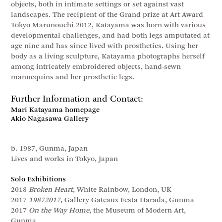
objects, both in intimate settings or set against vast
landscapes. The recipient of the Grand prize at Art Award
Tokyo Marunouchi 2012, Katayama was born with various
developmental challenges, and had both legs amputated at
age nine and has since lived with prosthetics. Using her
body as a living sculpture, Katayama photographs herself
among intricately embroidered objects, hand-sewn
mannequins and her prosthetic legs.
Further Information and Contact:
Mari Katayama homepage
Akio Nagasawa Gallery
b. 1987, Gunma, Japan
Lives and works in Tokyo, Japan
Solo Exhibitions
2018
Broken Heart
, White Rainbow, London, UK
2017
19872017
, Gallery Gateaux Festa Harada, Gunma
2017
On the Way Home
, the Museum of Modern Art,
Gunma