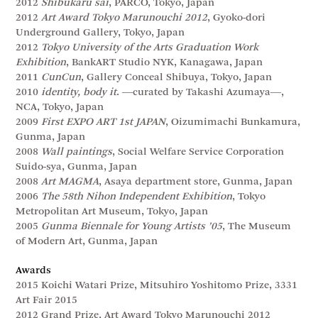
2012
Shibukaru sai
, PARCO, Tokyo, Japan
2012
Art Award Tokyo Marunouchi 2012
, Gyoko-dori
Underground Gallery, Tokyo, Japan
2012
Tokyo University of the Arts Graduation Work
Exhibition
, BankART Studio NYK, Kanagawa, Japan
2011
CunCun
, Gallery Conceal Shibuya, Tokyo, Japan
2010
identity, body it
. ―curated by Takashi Azumaya―,
NCA, Tokyo, Japan
2009
First EXPO ART 1st JAPAN
, Oizumimachi Bunkamura,
Gunma, Japan
2008
Wall paintings
, Social Welfare Service Corporation
Suido-sya, Gunma, Japan
2008
Art MAGMA
, Asaya department store, Gunma, Japan
2006
The 58th Nihon Independent Exhibition
, Tokyo
Metropolitan Art Museum, Tokyo, Japan
2005
Gunma Biennale for Young Artists ’05
, The Museum
of Modern Art, Gunma, Japan
Awards
2015 Koichi Watari Prize, Mitsuhiro Yoshitomo Prize, 3331
Art Fair 2015
2012 Grand Prize, Art Award Tokyo Marunouchi 2012