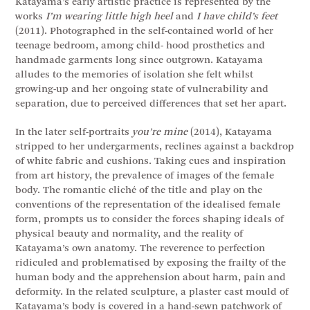
Katayama’s early artistic practice is represented by the
works
I’m wearing little high heel
and
I have child’s feet
(2011). Photographed in the self-contained world of her
teenage bedroom, among child- hood prosthetics and
handmade garments long since outgrown. Katayama
alludes to the memories of isolation she felt whilst
growing-up and her ongoing state of vulnerability and
separation, due to perceived differences that set her apart.
In the later self-portraits
you’re mine
(2014), Katayama
stripped to her undergarments, reclines against a backdrop
of white fabric and cushions. Taking cues and inspiration
from art history, the prevalence of images of the female
body. The romantic cliché of the title and play on the
conventions of the representation of the idealised female
form, prompts us to consider the forces shaping ideals of
physical beauty and normality, and the reality of
Katayama’s own anatomy. The reverence to perfection
ridiculed and problematised by exposing the frailty of the
human body and the apprehension about harm, pain and
deformity. In the related sculpture, a plaster cast mould of
Katayama’s body is covered in a hand-sewn patchwork of