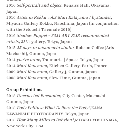
2016
Self-portrait and object
, Renaiss Hall, Okayama,
Japan
2016
Artist in Rokku vol.3 Mari Katayama / bystander
,
Miyaura Gallery Rokku, Naoshima, Japan (in conjunction
with the Setouchi Triennale 2016)
2016
Shadow Puppet – 3331 ART FAIR recommended
artists
, 3331 gallery, Tokyo, Japan
2015
25 days in tatsumachi studio
, Robson Coffee (Arts
Maebashi), Gunma, Japan
2014
you’re mine
, Traumaris | Space, Tokyo, Japan
2014
Mari Katayama
, Kitchen Gallery, Paris, France
2009
Mari Katayama
, Gallery J, Gunma, Japan
2008
Mari Katayama,
Slow Time, Gunma, Japan
Group Exhibitions
2018
Unexpected Encounter
, City Center, Maebashi,
Gunma, Japan
2018
Body Politics: What Defines the Body?
,KANA
KAWANISHI PHOTOGRAPHY, Tokyo, Japan
2018
How Many Miles to Babylon?
,MIYAKO YOSHINAGA,
New York City, USA