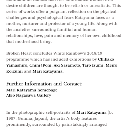
desire children are thought to be selfish or unrealistic. This
series of works offer a poignant reflection on the physical
challenges and psychological fears Katayama faces as a
mother, nurturer and protector of a young life. Along with
the anxieties surrounding familial and human
relationships, love, pain and memory of her own childhood
that motherhood bring.
Broken Heart concludes White Rainbow’s 2018/19
programme which has included exhibitions by
Chikako
Yamashiro
,
Chim↑Pom
,
Aki Sasamoto
,
Taro Izumi
,
Meiro
Koizumi
and
Mari Katayama
.
Further Information and Contact:
Mari Katayama homepage
Akio Nagasawa Gallery
In the photographic self-portraits of
Mari Katayama
(b.
1987, Gunma, Japan), the artist’s body features
prominently, surrounded by painstakingly arranged