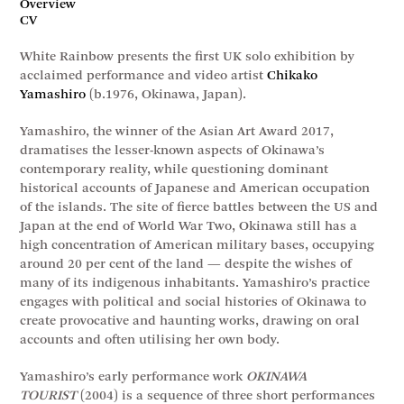
Overview
CV
White Rainbow presents the first UK solo exhibition by
acclaimed performance and video artist
Chikako
Yamashiro
(b.1976, Okinawa, Japan).
Yamashiro, the winner of the Asian Art Award 2017,
dramatises the lesser-known aspects of Okinawa’s
contemporary reality, while questioning dominant
historical accounts of Japanese and American occupation
of the islands. The site of fierce battles between the US and
Japan at the end of World War Two, Okinawa still has a
high concentration of American military bases, occupying
around 20 per cent of the land — despite the wishes of
many of its indigenous inhabitants. Yamashiro’s practice
engages with political and social histories of Okinawa to
create provocative and haunting works, drawing on oral
accounts and often utilising her own body.
Yamashiro’s early performance work
OKINAWA
TOURIST
(2004) is a sequence of three short performances