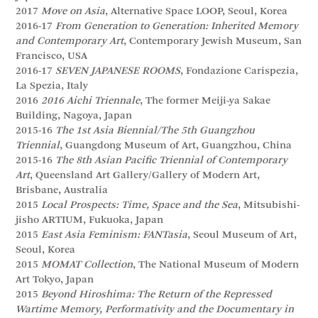
2017
Move on Asia
, Alternative Space LOOP, Seoul, Korea
2016-17
From Generation to Generation: Inherited Memory
and Contemporary Art
, Contemporary Jewish Museum, San
Francisco, USA
2016-17
SEVEN JAPANESE ROOMS
, Fondazione Carispezia,
La Spezia, Italy
2016
2016 Aichi Triennale
, The former Meiji-ya Sakae
Building, Nagoya, Japan
2015-16
The 1st Asia Biennial/The 5th Guangzhou
Triennial
, Guangdong Museum of Art, Guangzhou, China
2015-16
The 8th Asian Pacific Triennial of Contemporary
Art
, Queensland Art Gallery/Gallery of Modern Art,
Brisbane, Australia
2015
Local Prospects: Time, Space and the Sea
, Mitsubishi-
jisho ARTIUM, Fukuoka, Japan
2015
East Asia Feminism: FANTasia
, Seoul Museum of Art,
Seoul, Korea
2015
MOMAT Collection
, The National Museum of Modern
Art Tokyo, Japan
2015
Beyond Hiroshima: The Return of the Repressed
Wartime Memory, Performativity and the Documentary in