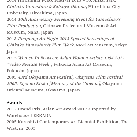
2014 Hiroshima Peace Festival 2015 – 16,
Artist Talk:
Chikako Yamashiro & Katsuya Okuma
, Hiroshima City
University, Hiroshima, Japan
2014
10th Anniversary Screening Event for Yamashiro’s
Film Production
, Okinawa Prefectural Museum & Art
Museum, Naha, Japan
2013
Roppongi Art Night 2013 Special Screenings of
Chikako Yamashiro’s Film Work
, Mori Art Museum, Tokyo,
Japan
2012
Women In-Between: Asian Women Artists 1984-2012
“Video Feature Week”
, Fukuoka Asian Art Museum,
Fukuoka, Japan
2005
43rd Okayama Art Festival, Okayama Film Festival
2005, Eiga no Kioku [Memory of the Cinema]
, Okayama
Oriental Museum, Okayama, Japan
Awards
2017 Grand Prix, Asian Art Award 2017 supported by
Warehouse TERRADA
2005 Kurashiki Contemporary Art Biennial Exhibition, The
Western, 2005