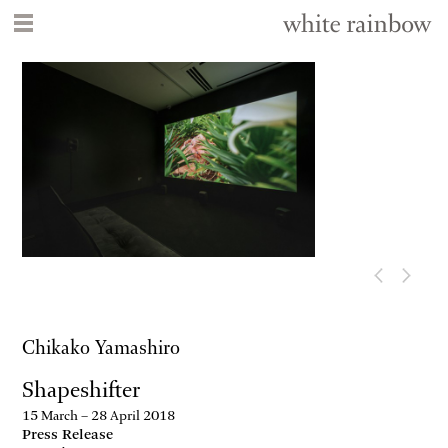
Chikako Yamashiro
Shapeshifter
15 March – 28 April 2018
Press Release