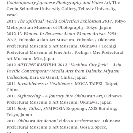
Contemporary Japanese Photography and Video Art
, The
Genia Schreiber University Gallery, Tel Aviv University,
Israel
2014
The Spiritual World Collection Exhibition 2014
, Tokyo
Metropolitan Museum of Photography, Tokyo, Japan
2012-13
Women In Between: Asian Women Artists 1984-
2012
, Fukuoka Asian Art Museum, Fukuoka / Okinawa
Prefectural Museum & Art Museum, Okinawa / Tochigi
Prefectural Museum of Fine Arts, Tochigi / Mie Prefectural
Art Museum, Mie, Japan
2012
ARTLINE KASHIWA 2012 “Kashiwa City Jack” – Asia
Pacific Contemporary Media Arts from Daisuke Miyatsu
Collection
, Kara de Ganal, Chiba, Japan
2011
Invisibleness is Visibleness
, MOCA TAIPEI, Taipei,
China
2011
Sightseeing – A Journey Into Okinawan Art
, Okinawa
Prefectural Museum & Art Museum, Okinawa, Japan
2011
Body Talks?
, SYMPOSIA Roppongi, AXIS Building,
Tokyo, Japan
2011
Okinawa Art Action!
Video & Performance, Okinawa
Prefectural Museum & Art Museum, Goza Z Spece,