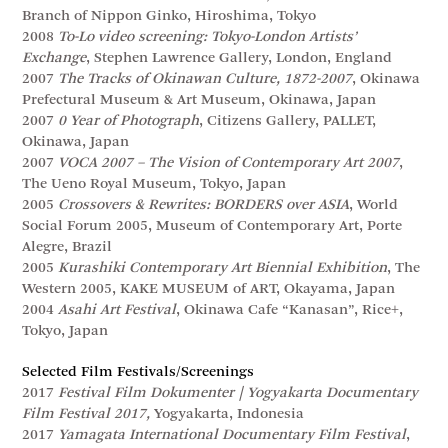
Branch of Nippon Ginko, Hiroshima, Tokyo
2008
To-Lo video screening: Tokyo-London Artists’
Exchange
, Stephen Lawrence Gallery, London, England
2007
The Tracks of Okinawan Culture, 1872-2007
, Okinawa
Prefectural Museum & Art Museum, Okinawa, Japan
2007
0 Year of Photograph
, Citizens Gallery, PALLET,
Okinawa, Japan
2007
VOCA 2007 – The Vision of Contemporary Art 2007
,
The Ueno Royal Museum, Tokyo, Japan
2005
Crossovers & Rewrites: BORDERS over ASIA
, World
Social Forum 2005, Museum of Contemporary Art, Porte
Alegre, Brazil
2005
Kurashiki Contemporary Art Biennial Exhibition
, The
Western 2005, KAKE MUSEUM of ART, Okayama, Japan
2004
Asahi Art Festival
, Okinawa Cafe “Kanasan”, Rice+,
Tokyo, Japan
Selected Film Festivals/Screenings
2017
Festival Film Dokumenter | Yogyakarta Documentary
Film Festival 2017,
Yogyakarta, Indonesia
2017
Yamagata International Documentary Film Festival
,