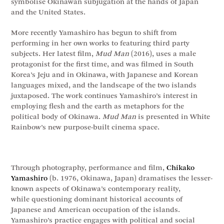
symbolise Okinawan subjugation at the hands of Japan
and the United States.
More recently Yamashiro has begun to shift from
performing in her own works to featuring third party
subjects. Her latest film,
Mud Man
(2016), uses a male
protagonist for the first time, and was filmed in South
Korea’s Jeju and in Okinawa, with Japanese and Korean
languages mixed, and the landscape of the two islands
juxtaposed. The work continues Yamashiro’s interest in
employing flesh and the earth as metaphors for the
political body of Okinawa.
Mud Man
is presented in White
Rainbow’s new purpose-built cinema space.
Through photography, performance and film,
Chikako
Yamashiro
(b. 1976, Okinawa, Japan) dramatises the lesser-
known aspects of Okinawa’s contemporary reality,
while questioning dominant historical accounts of
Japanese and American occupation of the islands.
Yamashiro’s practice engages with political and social