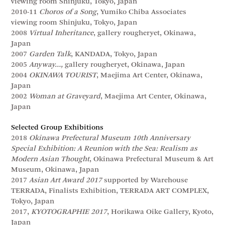
viewing room Shinjuku, Tokyo, Japan
2010-11
Choros of a Song
, Yumiko Chiba Associates
viewing room Shinjuku, Tokyo, Japan
2008
Virtual Inheritance
, gallery rougheryet, Okinawa,
Japan
2007
Garden Talk
, KANDADA, Tokyo, Japan
2005
Anyway…,
gallery rougheryet, Okinawa, Japan
2004
OKINAWA TOURIST
, Maejima Art Center, Okinawa,
Japan
2002
Woman at Graveyard
, Maejima Art Center, Okinawa,
Japan
Selected Group Exhibitions
2018
Okinawa Prefectural Museum 10th Anniversary
Special Exhibition: A Reunion with the Sea: Realism as
Modern Asian Thought
, Okinawa Prefectural Museum & Art
Museum, Okinawa, Japan
2017
Asian Art Award 2017
supported by Warehouse
TERRADA, Finalists Exhibition, TERRADA ART COMPLEX,
Tokyo, Japan
2017,
KYOTOGRAPHIE 2017
, Horikawa Oike Gallery, Kyoto,
Japan