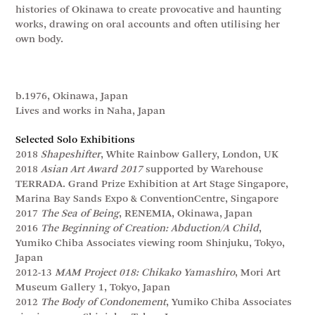
histories of Okinawa to create provocative and haunting
works, drawing on oral accounts and often utilising her
own body.
b.1976, Okinawa, Japan
Lives and works in Naha, Japan
Selected Solo Exhibitions
2018
Shapeshifter
, White Rainbow Gallery, London, UK
2018
Asian Art Award 2017
supported by Warehouse
TERRADA. Grand Prize Exhibition at Art Stage Singapore,
Marina Bay Sands Expo & ConventionCentre, Singapore
2017
The Sea of Being
, RENEMIA, Okinawa, Japan
2016
The Beginning of Creation: Abduction/A Child
,
Yumiko Chiba Associates viewing room Shinjuku, Tokyo,
Japan
2012-13
MAM Project 018: Chikako Yamashiro
, Mori Art
Museum Gallery 1, Tokyo, Japan
2012
The Body of Condonement
, Yumiko Chiba Associates