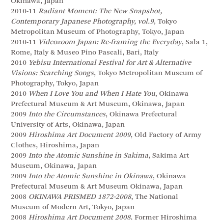
Okinawa, Japan
2010-11
Radiant Moment: The New Snapshot,
Contemporary Japanese Photography, vol.9
, Tokyo
Metropolitan Museum of Photography, Tokyo, Japan
2010-11
Videozoom Japan: Re-framing the Everyday
, Sala 1,
Rome, Italy & Museo Pino Pascali, Bari, Italy
2010
Yebisu International Festival for Art & Alternative
Visions: Searching Songs
, Tokyo Metropolitan Museum of
Photography, Tokyo, Japan
2010
When I Love You and When I Hate You
, Okinawa
Prefectural Museum & Art Museum, Okinawa, Japan
2009
Into the Circumstances
, Okinawa Prefectural
University of Arts, Okinawa, Japan
2009
Hiroshima Art Document 2009
, Old Factory of Army
Clothes, Hiroshima, Japan
2009
Into the Atomic Sunshine in Sakima
, Sakima Art
Museum, Okinawa, Japan
2009
Into the Atomic Sunshine in Okinawa
, Okinawa
Prefectural Museum & Art Museum Okinawa, Japan
2008
OKINAWA PRISMED 1872-2008
, The National
Museum of Modern Art, Tokyo, Japan
2008
Hiroshima Art Document 2008
, Former Hiroshima