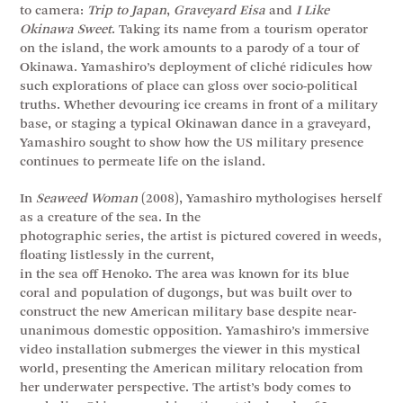
to camera:
Trip to Japan
,
Graveyard Eisa
and
I Like
Okinawa Sweet
. Taking its name from a tourism operator
on the island, the work amounts to a parody of a tour of
Okinawa. Yamashiro’s deployment of cliché ridicules how
such explorations of place can gloss over socio-political
truths. Whether devouring ice creams in front of a military
base, or staging a typical Okinawan dance in a graveyard,
Yamashiro sought to show how the US military presence
continues to permeate life on the island.
In
Seaweed Woman
(2008), Yamashiro mythologises herself
as a creature of the sea. In the
photographic series, the artist is pictured covered in weeds,
floating listlessly in the current,
in the sea off Henoko. The area was known for its blue
coral and population of dugongs, but was built over to
construct the new American military base despite near-
unanimous domestic opposition. Yamashiro’s immersive
video installation submerges the viewer in this mystical
world, presenting the American military relocation from
her underwater perspective. The artist’s body comes to