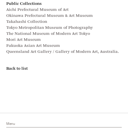
Public Collections
Aichi Prefectural Museum of Art
Okinawa Prefectural Museum & Art Museum
Takahashi Collection
Tokyo Metropolitan Museum of Photography
The National Museum of Modern Art Tokyo
Mori Art Museum
Fukuoka Asian Art Museum
Queensland Art Gallery / Gallery of Modern Art, Australia.
Back to list
Menu