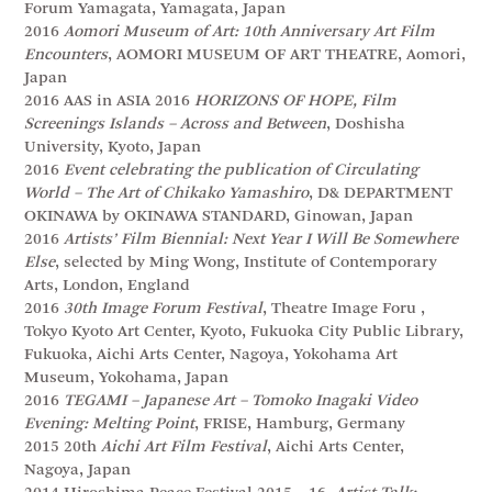
Forum Yamagata, Yamagata, Japan
2016
Aomori Museum of Art: 10th Anniversary Art Film
Encounters
, AOMORI MUSEUM OF ART THEATRE, Aomori,
Japan
2016 AAS in ASIA 2016
HORIZONS OF HOPE, Film
Screenings Islands – Across and Between
, Doshisha
University, Kyoto, Japan
2016
Event celebrating the publication of Circulating
World – The Art of Chikako Yamashiro
, D& DEPARTMENT
OKINAWA by OKINAWA STANDARD, Ginowan, Japan
2016
Artists’ Film Biennial: Next Year I Will Be Somewhere
Else
, selected by Ming Wong, Institute of Contemporary
Arts, London, England
2016
30th Image Forum Festival
, Theatre Image Foru ,
Tokyo Kyoto Art Center, Kyoto, Fukuoka City Public Library,
Fukuoka, Aichi Arts Center, Nagoya, Yokohama Art
Museum, Yokohama, Japan
2016
TEGAMI – Japanese Art – Tomoko Inagaki Video
Evening: Melting Point
, FRISE, Hamburg, Germany
2015 20th
Aichi Art Film Festival
, Aichi Arts Center,
Nagoya, Japan