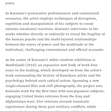
years.
In Koizumi’s provocative performances and constructed
scenarios, the artist employs techniques of disruption,
repetition and manipulation of his subjects to create
extreme emotional reactions. Koizumi intervenes in his
works whether directly or indirectly to reveal the fragility of
the human psyche and the multi-layered relationships
between the voices of power and the multitude or the
individual, challenging conventional and official accounts.
At the centre of Koizumi’s white rainbow exhibition is
Battlelands
(2018): an expansive new body of work four
years in the making, which developed on from the artist’s
work surrounding the history of Kamikaze pilots and the
psychology behind such radical action. Spanning a new
single-channel film and still photography, the project sees
Koizumi work for the first time with non-Japanese subjects,
engaging United States veterans from the Iraq and
Afghanistan wars. Five veterans recount traumatic
experiences during these past military conflicts, while