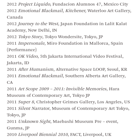
2012
Project Liquido
, Fundacion Alumnos 47, Mexico City
2012
Emotional Blackmail, Kitchener,
Waterloo Art Gallery,
Canada
2012
Journey to the West
, Japan Foundation in Lalit Kalat
Academy, New Delhi, IN
2012
Tokyo Story
, Tokyo Wondersite, Tokyo, JP
2011
Impersonale
, Miro Foundation in Mallorca, Spain
(Performance)
2011
OK Video
, 5th Jakarta International Video Festival,
Jakarta, ID
2011
After Humanism
, Alternative Space LOOP, Seoul, KR
2011
Emotional Blackmail
, Southern Alberta Art Gallery,
CA
2011
Art Scope 2009 – 2011: Invisible Memories
, Hara
Museum of Contemporary Art, Tokyo JP
2011
Super 8
, Christopher Grimes Gallery, Los Angeles, US
2011
Silent Narrator
, Museum of Contemporary Art Tokyo,
Tokyo, JP
2011
Unknown Sight
, Maebashi Museum Pre – event,
Gunma, JP
2010
Liverpool Biennial 2010
, FACT, Liverpool, UK