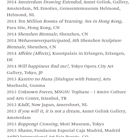
2014
Amsterdam Drawing Extended
, Annet Gelink, Gallery,
Amsterdam, NL Emoties, Gemeentemuseum Helmond,
Helmond, NL
2014
Ten Million Rooms of Yearning. Sex in Hong Kong
,
Para Site, Hong Kong, CN
2014
Shenzhen Biennale
, Shenzhen, CN
2014
Wehaveneverparticipated, 8th Shenzhen Sculpture
Biennale
, Shenzhen, CN
2014
Affekte (Affects)
, Kunstpalais in Erlangen, Erlangen,
DE
2014
Will happiness find me?
, Tokyo Opera City Art
Gallery, Tokyo, JP
2013
Kazeiro no Hana (Dialogue with Future)
, Arts
Maebashi, Gunma
2013
Unknown Forces
, MSGSU Tophane – i Amire Culture
and Arts Center, Istanbul, TR
2013
KAdE
, Now Japan, Amersfoort, NL
2013
If you will it, it is not a dream
, Annet Gelink Gallery,
Amsterdam
2013
Roppongi Crossing
, Mori Museum, Tokyo
2013
Shame
, Fundacion Especial Caja Madrid, Madrid