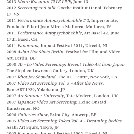
2013
Meiro Koizumi: TATE LIVE
, June 13
2012
Screening and talk
, Goethe Institut Hanoi, February
17, VN
2011
Performance Autopsychobabble # 2
, Impersonate,
Fundacio Pilar I Joan Miro a Mallorca, Mallorca, ES
2011
Performance Autopsychobabble
, Art Basel 42, June
17th, Basel, CH
2011
Panorama
, Impakt Festival 2011, Utrecht, NL
2008
Asian Hot Shots Berlin
, Festival for Film and Video
Art, Berlin, DE
2008
To – Lo Video Screening: Recent Video Art from Japan
,
The Stephen Lawrence Gallery, London, UK
2007
Idiot Joy Showland
, The IFC Centre, New York, US
2007
Video Art Screening Vol. 5 – After the News
,
BankART1929, Yokohama, JP
2007
Art Summer University
, Tate Modern, London, UK
2007
Japanese Video Art Screening
, Heine Onstad
Kunstsenter, NO
2006
Galleries Show
, Extra City, Antwerp, BE
2005
Video Art Screening Tokyo Vol. 4 – Dreaming bodies
,
Asahi Art Squre, Tokyo, JP
2005
Panorama
, Impakt Festival 2005, Utrecht, NL