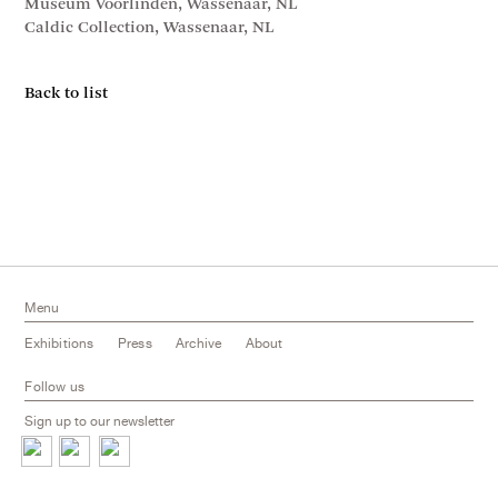
Museum Voorlinden, Wassenaar, NL
Caldic Collection, Wassenaar, NL
Back to list
Menu
Exhibitions
Press
Archive
About
Follow us
Sign up to our newsletter