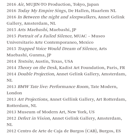
2016
Air
, MUJIN-TO Production, Tokyo, Japan
2016
Today My Empire Sings
, De Hallen, Haarlem NL
2016
In Between the night and sleepwalkers
, Annet Gelink
Gallery, Amsterdam, NL
2015
Arts Maebashi
, Maebashi, JP
2015
Portrait of a Failed Silence
, MUAC – Museo
Universitario Arte Contemporaneo, Mexico
2015
Trapped Voice Would Dream of Silence
, Arts
Maebashi, Gunma, JP
2014
Testsite
, Austin, Texas, USA
2014
Theory on the Desk
, Kadist Art Foundation, Paris, FR
2014
Double Projection
, Annet Gelink Gallery, Amsterdam,
NL
2013
BMW Tate live: Performance Room
, Tate Modern,
London
2013
Art Projections
, Annet Gellink Gallery, Art Rotterdam,
Rotterdam, NL
2013 Museum of Modern Art, New York, US
2012
Defect in Vision
, Annet Gelink Gallery, Amsterdam,
NL
2012 Centro de Arte de Caja de Burgos (CAB), Burgos, ES