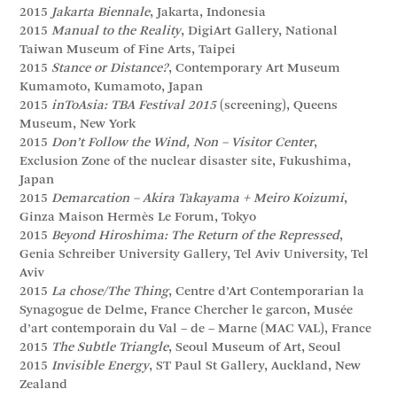
2015
Jakarta Biennale
, Jakarta, Indonesia
2015
Manual to the Reality
, DigiArt Gallery, National
Taiwan Museum of Fine Arts, Taipei
2015
Stance or Distance?
, Contemporary Art Museum
Kumamoto, Kumamoto, Japan
2015
inToAsia: TBA Festival 2015
(screening), Queens
Museum, New York
2015
Don’t Follow the Wind, Non – Visitor Center
,
Exclusion Zone of the nuclear disaster site, Fukushima,
Japan
2015
Demarcation – Akira Takayama + Meiro Koizumi
,
Ginza Maison Hermès Le Forum, Tokyo
2015
Beyond Hiroshima: The Return of the Repressed
,
Genia Schreiber University Gallery, Tel Aviv University, Tel
Aviv
2015
La chose/The Thing
, Centre d’Art Contemporarian la
Synagogue de Delme, France Chercher le garcon, Musée
d’art contemporain du Val – de – Marne (MAC VAL), France
2015
The Subtle Triangle
, Seoul Museum of Art, Seoul
2015
Invisible Energy
, ST Paul St Gallery, Auckland, New
Zealand