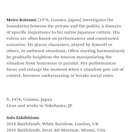
Meiro Koizumi
(1976, Gunma, Japan) investigates the
boundaries between the private and the public, a domain
of specific importance to his native Japanese culture. His
videos are often based on performances and constructed
scenarios. He places characters, played by himself or
others, in awkward situations. Often starting harmoniously
he gradually heightens the tension manipulating the
situation from humorous to painful. His performances
focus and enlarge the moment when a situation gets out of
control, becomes embarrassing or breaks social rules.
b. 1976, Gunma, Japan
Lives and works in Yokohama, JP
Solo Exhibitions
2018
Battlelands
, White Rainbow, London, UK
2018
Battlelands
, Perez Art Museum, Miami, USA