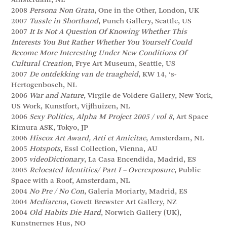
Amsterdam, NL
2008
Persona Non Grata
, One in the Other, London, UK
2007
Tussle in Shorthand
, Punch Gallery, Seattle, US
2007
It Is Not A Question Of Knowing Whether This
Interests You But Rather Whether You Yourself Could
Become More Interesting Under New Conditions Of
Cultural Creation
, Frye Art Museum, Seattle, US
2007
De ontdekking van de traagheid
, KW 14, ‘s-
Hertogenbosch, NL
2006
War and Nature
, Virgile de Voldere Gallery, New York,
US Work, Kunstfort, Vijfhuizen, NL
2006
Sexy Politics, Alpha M Project 2005 / vol 8
, Art Space
Kimura ASK, Tokyo, JP
2006
Hiscox Art Award, Arti et Amicitae
, Amsterdam, NL
2005
Hotspots
, Essl Collection, Vienna, AU
2005
videoDictionary
, La Casa Encendida, Madrid, ES
2005
Relocated Identities/ Part I – Overexposure
, Public
Space with a Roof, Amsterdam, NL
2004
No Pre / No Con
, Galeria Moriarty, Madrid, ES
2004
Mediarena
, Govett Brewster Art Gallery, NZ
2004
Old Habits Die Hard
, Norwich Gallery (UK),
Kunstnernes Hus, NO