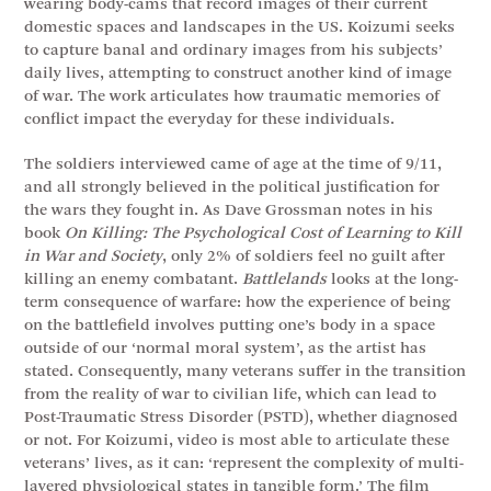
wearing body-cams that record images of their current
domestic spaces and landscapes in the US. Koizumi seeks
to capture banal and ordinary images from his subjects’
daily lives, attempting to construct another kind of image
of war. The work articulates how traumatic memories of
conflict impact the everyday for these individuals.
The soldiers interviewed came of age at the time of 9/11,
and all strongly believed in the political justification for
the wars they fought in. As Dave Grossman notes in his
book
On Killing: The Psychological Cost of Learning to Kill
in War and Society
, only 2% of soldiers feel no guilt after
killing an enemy combatant.
Battlelands
looks at the long-
term consequence of warfare: how the experience of being
on the battlefield involves putting one’s body in a space
outside of our ‘normal moral system’, as the artist has
stated. Consequently, many veterans suffer in the transition
from the reality of war to civilian life, which can lead to
Post-Traumatic Stress Disorder (PSTD), whether diagnosed
or not. For Koizumi, video is most able to articulate these
veterans’ lives, as it can: ‘represent the complexity of multi-
layered physiological states in tangible form.’ The film