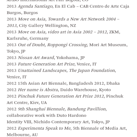
ArtBO International Art Fair Bogota, CO
2013
Agenda Santiago
, En El Cab – CAB Centro de Arte Caja
Burgos, Burgos
2013
Move on Asia, Towards a New Art Network 2004 –
2013
, City Gallery Wellington, NZ
2013
Move on Asia, video art in Asia 2002 – 2012
, ZKM,
Karlsruhe, Germany
2013
Out of Doubt, Roppongi Crossing
, Mori Art Museum,
Tokyo, JP
2013
Nissan Art Award
, Yokohama, JP
2013
Future Generation Art Prize
, Venice, IT
2013
Unattained Landscapes, The Japan Foundation
,
Venice, IT
2012 15th Asian Art Biennale, Bangladesh 2012, Dhaka
2012
Her name is Abstra
, Daido Warehouse, Kyoto
2012
Pinchuk Future Generation Art Prize 2012
, Pinchuk
Art Centre, Kiev, UA
2012
9th Shanghai Biennale, Bandung Pavillion
,
collaborative work with Duto Hardono
Identity VIII, Nichido Contemporary Art, Tokyo, JP
2012
Experimenta Speak to Me
, 5th Biennale of Media Art,
Melbourne, AU