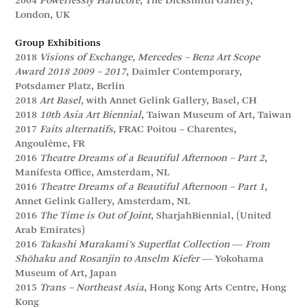
2004
Powerlessly Hardcore
, The Dicksmith Gallery,
London, UK
Group Exhibitions
2018
Visions of Exchange, Mercedes – Benz Art Scope
Award 2018 2009 – 2017
, Daimler Contemporary,
Potsdamer Platz, Berlin
2018
Art Basel,
with Annet Gelink Gallery, Basel, CH
2018
10th Asia Art Biennial
, Taiwan Museum of Art, Taiwan
2017
Faits alternatifs
, FRAC Poitou – Charentes,
Angoulême, FR
2016
Theatre Dreams of a Beautiful Afternoon – Part 2
,
Manifesta Office, Amsterdam, NL
2016
Theatre Dreams of a Beautiful Afternoon – Part 1
,
Annet Gelink Gallery, Amsterdam, NL
2016
The Time is Out of Joint
, SharjahBiennial, (United
Arab Emirates)
2016
Takashi Murakami’s Superflat Collection ― From
Shōhaku and Rosanjin to Anselm Kiefer
― Yokohama
Museum of Art, Japan
2015
Trans – Northeast Asia
, Hong Kong Arts Centre, Hong
Kong