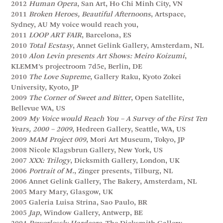
2012
Human Opera
, San Art, Ho Chi Minh City, VN
2011
Broken Heroes, Beautiful Afternoons
, Artspace,
Sydney, AU My voice would reach you,
2011
LOOP ART FAIR
, Barcelona, ES
2010
Total Ecstasy
, Annet Gelink Gallery, Amsterdam, NL
2010
Alon Levin presents Art Shows: Meiro Koizumi
,
KLEMM’s projectroom 7d5e, Berlin, DE
2010
The Love Supreme
, Gallery Raku, Kyoto Zokei
University, Kyoto, JP
2009
The Corner of Sweet and Bitter
, Open Satellite,
Bellevue WA, US
2009
My Voice would Reach You – A Survey of the First Ten
Years, 2000 – 2009
, Hedreen Gallery, Seattle, WA, US
2009
MAM Project 009
, Mori Art Museum, Tokyo, JP
2008 Nicole Klagsbrun Gallery, New York, US
2007
XXX: Trilogy
, Dicksmith Gallery, London, UK
2006
Portrait of M.
, Zinger presents, Tilburg, NL
2006 Annet Gelink Gallery, The Bakery, Amsterdam, NL
2005 Mary Mary, Glasgow, UK
2005 Galeria Luisa Strina, Sao Paulo, BR
2005
Jap
, Window Gallery, Antwerp, BE