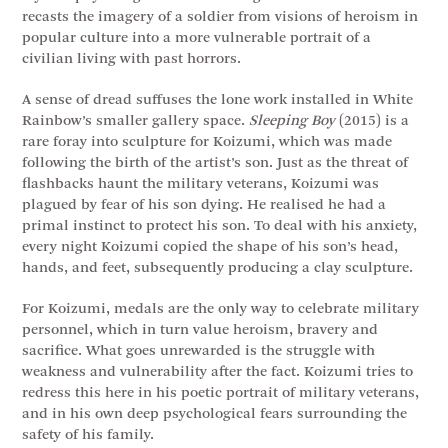
recasts the imagery of a soldier from visions of heroism in
popular culture into a more vulnerable portrait of a
civilian living with past horrors.
A sense of dread suffuses the lone work installed in White
Rainbow’s smaller gallery space.
Sleeping Boy
(2015) is a
rare foray into sculpture for Koizumi, which was made
following the birth of the artist’s son. Just as the threat of
flashbacks haunt the military veterans, Koizumi was
plagued by fear of his son dying. He realised he had a
primal instinct to protect his son. To deal with his anxiety,
every night Koizumi copied the shape of his son’s head,
hands, and feet, subsequently producing a clay sculpture.
For Koizumi, medals are the only way to celebrate military
personnel, which in turn value heroism, bravery and
sacrifice. What goes unrewarded is the struggle with
weakness and vulnerability after the fact. Koizumi tries to
redress this here in his poetic portrait of military veterans,
and in his own deep psychological fears surrounding the
safety of his family.