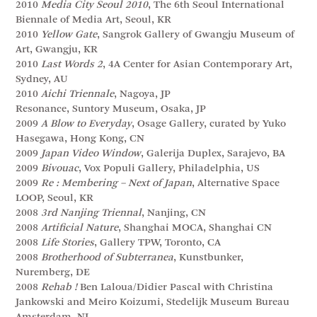
2010
Media City Seoul 2010
, The 6th Seoul International
Biennale of Media Art, Seoul, KR
2010
Yellow Gate
, Sangrok Gallery of Gwangju Museum of
Art, Gwangju, KR
2010
Last Words 2
, 4A Center for Asian Contemporary Art,
Sydney, AU
2010
Aichi Triennale
, Nagoya, JP
Resonance, Suntory Museum, Osaka, JP
2009
A Blow to Everyday
, Osage Gallery, curated by Yuko
Hasegawa, Hong Kong, CN
2009
Japan Video Window
, Galerija Duplex, Sarajevo, BA
2009
Bivouac
, Vox Populi Gallery, Philadelphia, US
2009
Re : Membering – Next of Japan
, Alternative Space
LOOP, Seoul, KR
2008
3rd Nanjing Triennal
, Nanjing, CN
2008
Artificial Nature
, Shanghai MOCA, Shanghai CN
2008
Life Stories
, Gallery TPW, Toronto, CA
2008
Brotherhood of Subterranea
, Kunstbunker,
Nuremberg, DE
2008
Rehab !
Ben Laloua/Didier Pascal with Christina
Jankowski and Meiro Koizumi, Stedelijk Museum Bureau