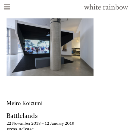
Meiro Koizumi
Battlelands
22 November 2018 – 12 January 2019
Press Release