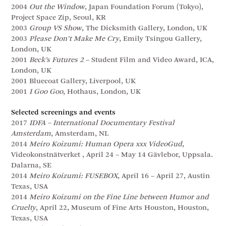
2004
Out the Window
, Japan Foundation Forum (Tokyo),
Project Space Zip, Seoul, KR
2003
Group VS Show
, The Dicksmith Gallery, London, UK
2003
Please Don’t Make Me Cry
, Emily Tsingou Gallery,
London, UK
2001
Beck’s Futures 2
– Student Film and Video Award, ICA,
London, UK
2001 Bluecoat Gallery, Liverpool, UK
2001
I Goo Goo
, Hothaus, London, UK
Selected screenings and events
2017
IDFA – International Documentary Festival
Amsterdam
, Amsterdam, NL
2014
Meiro Koizumi: Human Opera xxx VideoGud
,
Videokonstnätverket , April 24 – May 14 Gävlebor, Uppsala.
Dalarna, SE
2014
Meiro Koizumi: FUSEBOX
, April 16 – April 27, Austin
Texas, USA
2014
Meiro Koizumi on the Fine Line between Humor and
Cruelty
, April 22, Museum of Fine Arts Houston, Houston,
Texas, USA