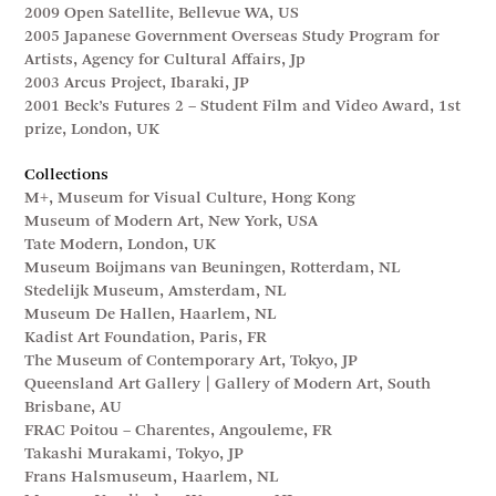
2009 Open Satellite, Bellevue WA, US
2005 Japanese Government Overseas Study Program for
Artists, Agency for Cultural Affairs, Jp
2003 Arcus Project, Ibaraki, JP
2001 Beck’s Futures 2 – Student Film and Video Award, 1st
prize, London, UK
Collections
M+, Museum for Visual Culture, Hong Kong
Museum of Modern Art, New York, USA
Tate Modern, London, UK
Museum Boijmans van Beuningen, Rotterdam, NL
Stedelijk Museum, Amsterdam, NL
Museum De Hallen, Haarlem, NL
Kadist Art Foundation, Paris, FR
The Museum of Contemporary Art, Tokyo, JP
Queensland Art Gallery | Gallery of Modern Art, South
Brisbane, AU
FRAC Poitou – Charentes, Angouleme, FR
Takashi Murakami, Tokyo, JP
Frans Halsmuseum, Haarlem, NL