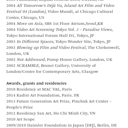
2004
All Tomorrow’s Déjà Vu, Island Art Film and Video
Festival 04 (London)
, Video Mundi, at Chicago Cultural
Center, Chicago, US
2004
Move on Asia
, SBS 1st Floor Atrium,Seoul,KR
2004
Video Art Screening Tokyo Vol. 3 – Paradise Views
,
Tokyo International Forum Hall D1, Tokyo, JP
2003
In Different Spaces
, Tokyo Wonder Site, Tokyo, JP
2003
Blowing up Film and Video Festival
, The Clerkenwell,
London, UK
2002
Not Addressed
, Pump House Gallery, London, UK
2002
SCRAMBLE
, Brunei Gallery, University of
London/Centre for Contemporary Arts, Glasgow
Awards, grants and residencies
2018 Residency at MAC VAL, Paris
2014 Kadist Art Foundation, Paris. FR
2013 Future Generation Art Prize, Pinchuk Art Center –
People’s Prize
2012 Residency San Art, Ho Chi Minh City, VN
2010 Art Scope
2009/2010 Daimler Foundation in Japan (DFJ), Berlin, DE