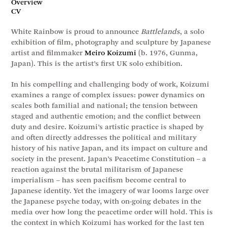
Overview
CV
White Rainbow is proud to announce
Battlelands
, a solo
exhibition of film, photography and sculpture by Japanese
artist and filmmaker
Meiro Koizumi
(b. 1976, Gunma,
Japan). This is the artist’s first UK solo exhibition.
In his compelling and challenging body of work, Koizumi
examines a range of complex issues: power dynamics on
scales both familial and national; the tension between
staged and authentic emotion; and the conflict between
duty and desire. Koizumi’s artistic practice is shaped by
and often directly addresses the political and military
history of his native Japan, and its impact on culture and
society in the present. Japan’s Peacetime Constitution – a
reaction against the brutal militarism of Japanese
imperialism – has seen pacifism become central to
Japanese identity. Yet the imagery of war looms large over
the Japanese psyche today, with on-going debates in the
media over how long the peacetime order will hold. This is
the context in which Koizumi has worked for the last ten